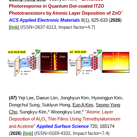
Photoresponse in Quantum Dot-coated ITZO
Phototransistors by Atomic Layer Deposition of ZnO
"
A
CS Applied Electronic Materials
8(1), 625-633 (
2026
)
[
link
]
(ISSN=
2637
-
6113
, Impact factor=
4.7
)
(
47
)
Yeji Lee, Daeun Lim, Jonghyun Kim, Hyeongjun Kim,
Dongchul Sung, Suklyun Hong,
Eun A Kim
,
Seong-Yong
Cho
,
Sungkyu Kim,* Woongkyu Lee,*
"
Atomic Layer
Deposition of Al
O
Thin Films Using Trimethylaluminum
2
3
and Acetone
"
Applied Surface Science
720, 165174
(
2026
)
[
link
]
(ISSN=
0169
-
4332
, Impact factor=
7
.
4
)