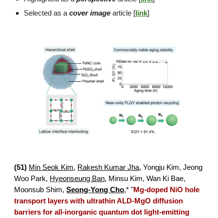
Selected as a
cover image
article [
link
]
(
51
)
Min Seok Kim
,
Rakesh Kumar Jha
,
Yongju Kim, Jeong
Woo Park,
Hyeonseung Ban
,
Minsu Kim, Wan Ki Bae,
Moonsub Shim,
Seong-Yong Cho
,*
"
Mg-doped NiO hole
transport layers with ultrathin ALD-MgO diffusion
barriers for all-inorganic quantum dot light-emitting