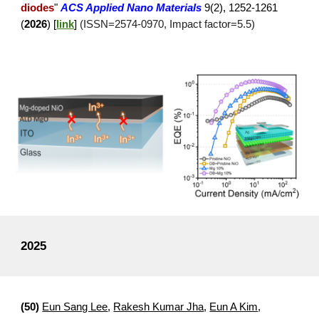
diodes
"
ACS Applied
Nano
Materials
9(2), 1252-1261
(
2026
)
[
link
]
(ISSN=
2574
-
0970
, Impact factor=
5.5
)
2025
(
50
)
Eun Sang Lee
,
Rakesh Kumar Jha
,
Eun A Kim
,