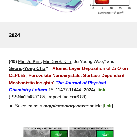
2024
(
40
)
Min Ju Kim
,
Min Seok Kim
,
Ju Young Woo
,* and
Seong-Yong Cho
,
*
"
Atomic Layer Deposition of ZnO on
CsPbBr
Perovskite Nanocrystals: Surface-Dependent
3
Mechanistic Insights
"
The Journal of Physical
Chemistry Letters
15, 11437-11444 (
2024
) [
link
]
(ISSN=
1948
-
7185
, Impact factor=
6.89
)
Selected as a
supplementary cover
article [
link
]