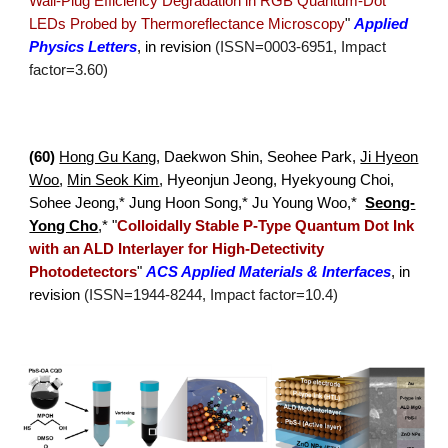
Wall-Plug Efficiency Degradation in RGB Quantum-Dot
LEDs Probed by Thermoreflectance Microscopy
"
Applied
Physics Letters
, in revision
(ISSN=
0003
-
6951
, Impact
factor=
3.60
)
(
60
)
Hong Gu Kang
, Daekwon Shin, Seohee Park,
Ji Hyeon
Woo
,
Min Seok Kim
, Hyeonjun Jeong,
Hyekyoung Choi,
Sohee Jeong,* Jung Hoon Song,* Ju Young Woo,*
Seong-
Yong Cho
,*
"
Colloidally Stable P-Type Quantum Dot Ink
with an ALD Interlayer for High-Detectivity
Photodetectors
"
ACS Applied Materials & Interfaces
,
in
revision
(ISSN=1944-8244, Impact factor=10.4)