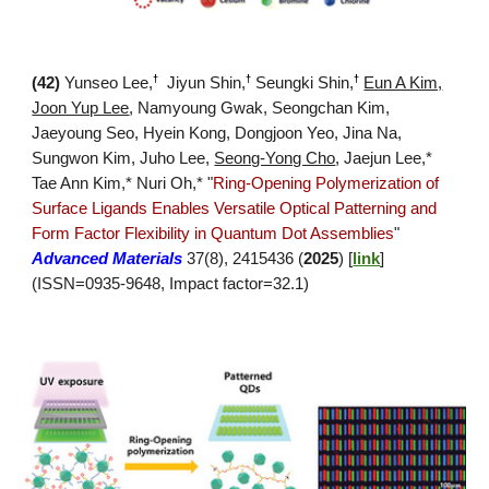
†
†
†
(
42
)
Yunseo Lee,
Jiyun Shin,
Seungki Shin,
Eun A Kim,
Joon Yup Lee
,
Namyoung Gwak, Seongchan Kim,
Jaeyoung Seo, Hyein Kong, Dongjoon Yeo, Jina Na,
Sungwon Kim, Juho Lee,
Seong-Yong Cho
,
Jaejun Lee
,*
Tae Ann Kim,* Nuri Oh,*
"
Ring-Opening Polymerization of
Surface Ligands Enables Versatile Optical Patterning and
Form Factor Flexibility in Quantum Dot Assemblies
"
Advanced Materials
37(8), 2415436 (
2025
)
[
link
]
(ISSN=0935-9648, Impact factor=32.1)