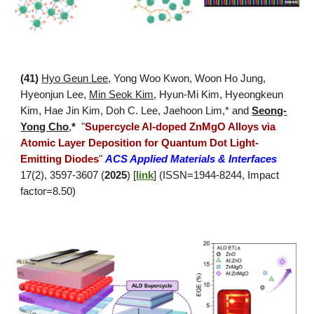
(
41
)
Hyo Geun Lee,
Yong Woo Kwon, Woon Ho Jung
,
Hyeonjun Lee,
Min Seok Kim
, Hyun-Mi Kim, Hyeongkeun
Kim, Hae Jin Kim, Doh C. Lee, Jaehoon Lim,* and
Seong-
Yong Cho
,
*
"
Supercycle Al-doped ZnMgO Alloys via
Atomic Layer Deposition for Quantum Dot Light-
Emitting Diodes
"
ACS Applied Materials & Interfaces
17(2), 3597-3607 (
2025
) [
link
]
(ISSN=1944-8244, Impact
factor=8.50)