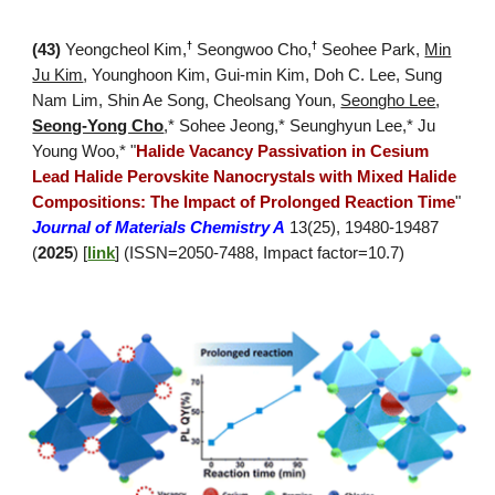
†
†
(4
3
)
Yeongcheol Kim
,
Seongwoo Cho,
Seohee Park,
Min
Ju Kim
, Younghoon Kim, Gui-min Kim, Doh C. Lee, Sung
Nam Lim, Shin Ae Song, Cheolsang Youn,
Seongho Lee
,
Seong-Yong Cho
,*
Sohee Jeong,*
Seunghyun Lee,* Ju
Young Woo,*
"
Halide Vacancy Passivation in Cesium
Lead Halide Perovskite Nanocrystals with Mixed Halide
Compositions: The Impact of Prolonged Reaction Time
"
Journal of Materials Chemistry A
13(25), 19480-19487
(
2025
) [
link
]
(ISSN=
2050-7488
, Impact factor=
10.7
)