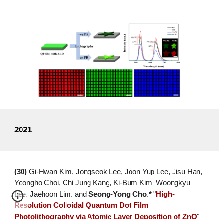
2021
(30)
Gi-Hwan Kim
,
Jongseok Lee
,
Joon Yup Lee,
Jisu
Han,
Yeongho Choi, Chi Jung Kang, Ki-Bum Kim, Woongkyu
Lee,
Jaehoon Lim, and
Seong-Yong Cho
,
*
"
High-
Resolution Colloidal Quantum Dot Film
Photolithography via Atomic Layer Deposition of ZnO
"