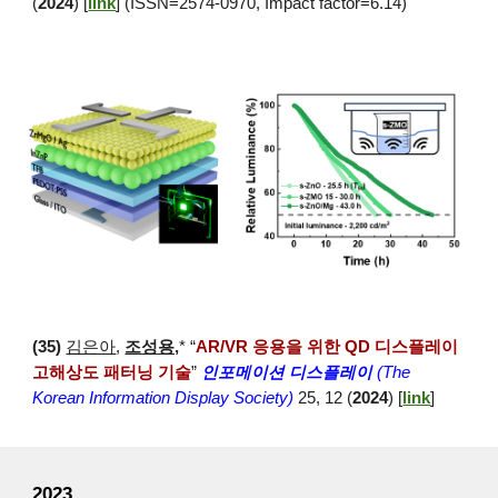
(
2024
) [
link
] (ISSN=2574-0970, Impact factor=6.14)
(
35
)
김은아
,
조성용,
* “
AR/VR 응용을 위한 QD 디스플레이
고해상도 패터닝 기술
”
인포메이션 디스플레이
(The
Korean Information Display Society)
25, 12 (
2024
) [
link
]
2023