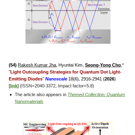
(
54
)
Rakesh Kumar Jha
, Hyuntai Kim,
Seong-Yong Cho
,*
"
Light Outcoupling Strategies for Quantum Dot Light-
Emitting Diodes
"
Nanoscale
18(6), 2916-2941 (
2026
)
[
link
]
(ISSN=
2040
-
3372
, Impact factor=5.8)
The article also appears in
Themed Collection: Quantum
Nanomaterials