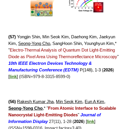
(
57
)
Yongjin Shin
,
Min Seok Kim, Daehong Kim, Jaekyun
Kim,
Seong-Yong Cho
, SangHoon Shin, Younghyun Kim,*
"
Electro-Thermal Analysis of Quantum Dot Light-Emitting
Diode as Pixel Area Using Thermoreflectance Microscopy
"
10th IEEE Electron Devices Technology &
Manufacturing Conference (EDTM)
P(148),
1-3
(
202
6
)
[
link
]
(IS
B
N=
979-8-3315-8599-0
)
(5
6
)
Rakesh Kumar Jha
,
Min Seok Kim
,
Eun A Kim
,
Seong-Yong Cho
,*
"
From Atomic Interface to Scalable
Nanocrystal Light-Emitting Diodes
"
Journal of
Information Display
27(
11
), 1-
28
(
2026
)
[
link
]
(ISSN=1598-0316, Impact factor=3.40)