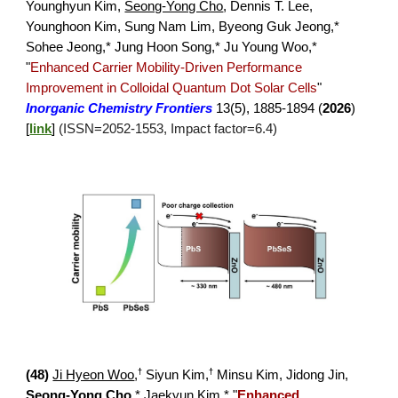
Younghyun Kim
,
Seong-Yong Cho
,
Dennis T. Lee,
Younghoon Kim, Sung Nam Lim, Byeong Guk Jeong,*
Sohee Jeong,* Jung Hoon Song,* Ju Young Woo,*
"
Enhanced Carrier Mobility-Driven Performance
Improvement in Colloidal Quantum Dot Solar Cells
"
Inorganic Chemistry Frontiers
13(5), 1885-1894
(
2026
)
[
link
]
(ISSN=20
52
-
1553
, Impact factor=
6.4
)
†
†
(
48
)
Ji Hyeon Woo
,
Siyun Kim,
Minsu Kim, Jidong Jin,
Seong-Yong Cho
,* Jae
kyun Kim,*
"
Enhanced