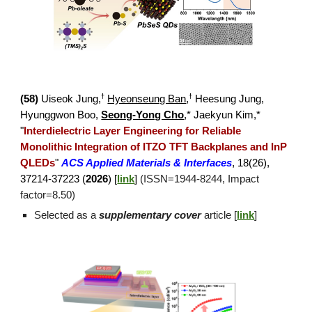
†
†
(5
8
)
Uiseok Jung,
Hyeonseung Ban
,
Hee
sung Jung,
Hyunggwon Boo,
Seong-Yong Cho
,* Jaekyun Kim,*
"
Interdielectric Layer Engineering for Reliable
Monolithic Integration of ITZO TFT Backplanes and InP
QLEDs
"
ACS Applied Materials & Interfaces
,
18(26),
37214-37223 (
2026
) [
link
]
(ISSN=1944-8244, Impact
factor=
8.50
)
Selected as a
supplementary cover
article
[
link
]