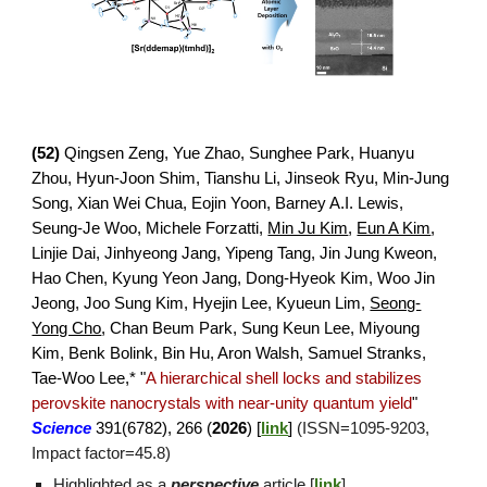
(
52
)
Qingsen Zeng, Yue Zhao, Sunghee Park, Huanyu
Zhou, Hyun-Joon Shim, Tianshu Li,
Jinseok Ryu,
Min-Jung
Song, Xian Wei Chua, Eojin Yoon, Barney A.I. Lewis,
Seung-Je Woo, Michele Forzatti,
Min Ju Kim
,
Eun A Kim
,
Linjie Dai, Jinhyeong Jang, Yipeng Tang, Jin Jung Kweon,
Hao Chen, Kyung Yeon Jang, Dong-Hyeok Kim, Woo Jin
Jeong, Joo Sung Kim, Hyejin Lee, Kyueun Lim,
Seong-
Yong Cho
,
Chan Beum Park, Sung Keun Lee, Miyoung
Kim, Benk Bolink, Bin Hu, Aron Walsh, Samuel Stranks,
Tae-Woo Lee,* "
A hierarchical shell locks and stabilizes
perovskite nanocrystals with near-unity quantum yield
"
Science
391(6782), 266
(
2026
)
[
link
]
(ISSN=
1095
-
9203
,
Impact factor=
45
.
8
)
Highlighted as a
perspective
article [
link
]