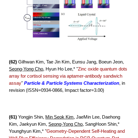
(6
2
)
Gilhwan Kim, Tae Jin Kim, Eunsu Jang, Boeun Jeon,
Seong-Yong Cho
, Hyun Ho Lee,* "
Zinc oxide quantum dots
array for cortisol sensing via aptamer-antibody sandwich
assay
"
Particle & Particle Systems Characterization
, in
revision (ISSN=
0934-0866, Impact factor=3.00)
(
61
)
Yongjin Shin,
Min Seok Kim
, JaeMin Lee, Daehong
Kim, Jaek
yun Kim,
Seong-Yong Cho
, SangHoon Shin,*
Younghyun Kim
,*
"
Geometry-Dependent Self-Heating and