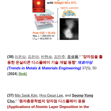
(
38
)
이은상
,
김은아
,
반현승
,
김민주
,
조성용
,
*
"
양자점을 활
용한 온실리콘 디스플레이 기술 개발 동향
"
재료마당
(Trends in Metals & Materials Engineering)
37(5), 50
(
2024
) [
link
]
(
37
)
Min Seok Kim
,
Hyo Geun Lee
, and
Seong-Yong
Cho,
* "
원자층증착법의 양자점 디스플레이 응용
(Applications of Atomic Layer Deposition in the