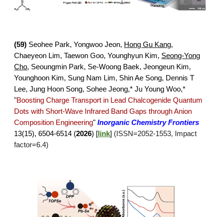
(
59
)
Seohee Park, Yongwoo Jeon,
Hong Gu Kang
,
Chaeyeon Lim, Taewon Goo, Younghyun Kim,
Seong-Yong
Cho
, Seoungmin Park, Se-Woong Baek, Jeongeun Kim,
Younghoon Kim, Sung Nam Lim, Shin Ae Song, Dennis T
Lee, Jung Hoon Song, Sohee Jeong,* Ju Young Woo
,*
"
Boosting Charge Transport in Lead Chalcogenide Quantum
Dots with Short-Wave Infrared Band Gaps through Anion
Composition Engineering
"
Inorganic Chemistry Frontiers
1
3
(
15
),
6504
-
6514
(
2026
)
[
link
]
(ISSN=2052-1553, Impact
factor=6.4)