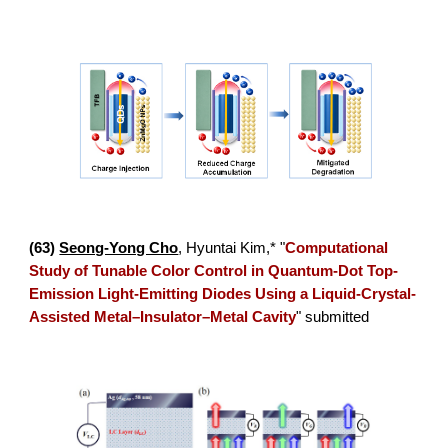
(
63
)
Seong-Yong Cho
,
Hyuntai Kim
,* "
Computational
Study of Tunable Color Control in Quantum-Dot Top-
Emission Light-Emitting Diodes Using a Liquid-Crystal-
Assisted Metal–Insulator–Metal Cavity
"
submitted