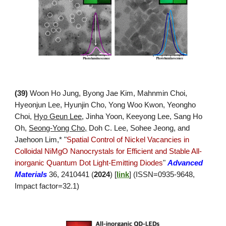
(3
9
)
Woon Ho Jung, Byong Jae Kim, Mahnmin Choi,
Hyeonjun Lee, Hyunjin Cho, Yong Woo Kwon, Yeongho
Choi,
Hyo Geun Lee
, Jinha Yoon, Keeyong Lee, Sang Ho
Oh,
Seong-Yong Cho,
Doh C. Lee, Sohee Jeong, and
Jaehoon Lim,* "
Spatial Control of Nickel Vacancies in
Colloidal NiMgO Nanocrystals for Efficient and Stable All-
inorganic Quantum Dot Light-Emitting Diodes
"
Advanced
Materials
36, 2410441 (
2024
)
[
link
]
(ISSN=
0935
-
9648
,
Impact factor=
32.1
)