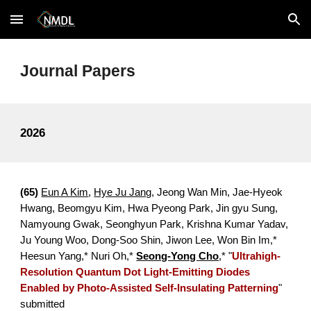
Skip to main content
Skip to navigation
Journal Papers
202
6
(6
5
)
Eun A Kim
,
Hye Ju Jang
,
Jeong Wan Min, Jae-Hyeok
Hwang, Beomgyu Kim, Hwa Pyeong Park, Jin gyu Sung,
Namyoung Gwak, Seonghyun Park, Krishna Kumar Yadav,
Ju Young Woo, Dong-Soo Shin, Jiwon Lee,
Won Bin Im,*
Heesun Yang,* Nuri Oh,*
Seong-Yong Cho
,*
"
Ultrahigh-
Resolution Quantum Dot Light-Emitting Diodes
Enabled by Photo-Assisted Self-Insulating Patterning
"
submitted