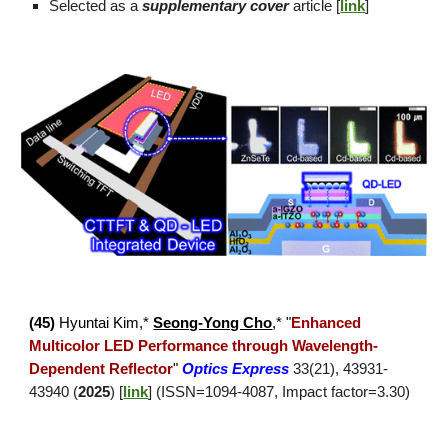
Selected as a
supplementary cover
article [
link
]
(4
5
)
Hyuntai Kim
,*
Seong-Yong Cho
,*
"
Enhanced
Multicolor LED Performance through
Wavelength-
Dependent Reflector
"
Optics Express
33(21), 43931-
43940
(
2025
) [
link
] (ISSN=
1094
-
4087
, Impact factor=
3.30
)