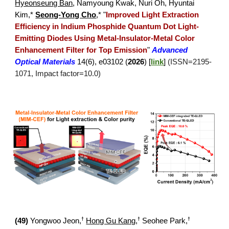
Hyeonseung Ban
, Namyoung Kwak, Nuri Oh, Hyuntai
Kim,*
Seong-Yong Cho
,*
"
Improved Light Extraction
Efficiency in Indium Phosphide Quantu
m Dot Light-
Emitting Diodes Using Metal-Insulator-Metal Color
Enhancement Filter for Top Emission
"
Advanced
Optical Materials
14(6), e03102
(
2026
) [
link
]
(ISSN=
2195
-
1071
, Impact factor=10.
0
)
†
†
†
(
49
)
Yongwoo Jeon,
Hong Gu Kang
,
Seohee Park
,