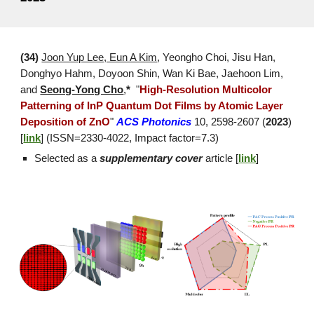
(3
4
)
Joon Yup Lee, Eun A Kim
, Yeongho Choi
, Jisu Han,
Donghyo Hahm, Doyoon Shin, Wan Ki Bae, Jaehoon Lim,
and
Seong-Yong Cho
,
*
"
High-Resolution Multicolor
Patterning of InP Quantum Dot Films by Atomic Layer
Deposition of ZnO
"
ACS Photonics
10, 2598-2607 (
2023
)
[
link
] (ISSN=2
330
-
4022
, Impact factor=
7.3
)
Selected as a
supplementary cover
article [
link
]