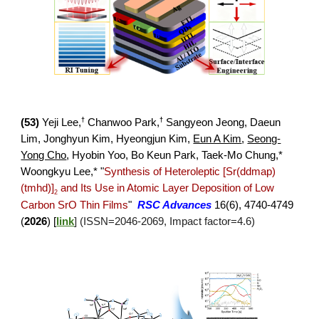
†
†
(5
3
)
Yeji Lee,
Chanwoo Park,
Sangyeon Jeong, Daeun
Lim
, Jonghyun Kim, Hyeongjun Kim,
Eun A Kim
,
Seong-
Yong Cho
,
Hyobin Yoo, Bo Keun Park, Taek-Mo Chung,*
Woongkyu Lee,*
"
Synthesis of Heteroleptic [Sr(ddmap)
(tmhd)]
and Its Use in Atomic Layer Deposition of Low
2
Carbon SrO Thin Films
"
RSC Advances
16(6), 4
740-4749
(
2026
) [
link
]
(ISSN=
2046
-
2069
, Impact factor=
4
.
6
)