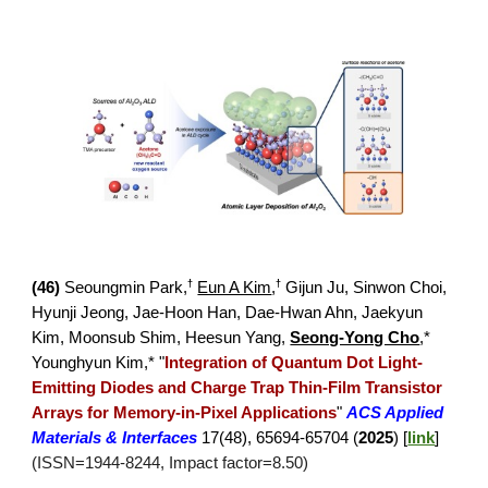
†
†
(4
6
)
Seoungmin Park
,
Eun A Kim
,
Gijun Ju,
Sinwon Choi,
Hyunji Jeong,
Jae-Hoon Han, Dae-Hwan Ahn, Jaekyun
Kim, Moonsub Shim, Heesun Yang,
Seong-Yong Cho
,*
Younghyun Kim,*
"
Integration of Quantum Dot Light-
Emitting Diodes and Charge Trap Thin-Film Transistor
Arrays for Memory-in-Pixel Applications
"
ACS Applied
Materials & Interfaces
17(48), 65694-65704 (
2025
) [
link
]
(ISSN=1944-8244, Impact factor=8.50)