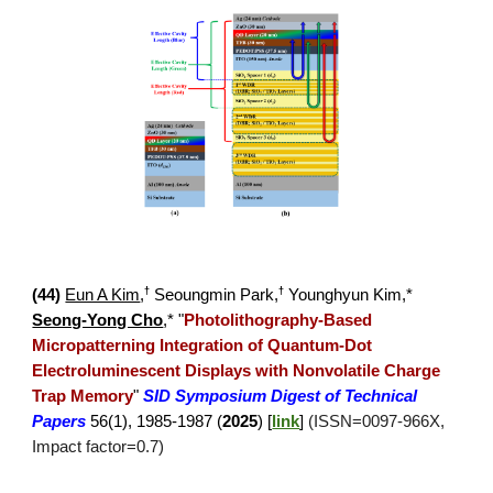
†
†
(4
4
)
Eun A Kim
,
Seoungmin Park
,
Younghyun Kim,*
Seong-Yong Cho
,*
"
Photolithography-Based
Micropatterning Integration of Quantum-Dot
Electroluminescent Displays with Nonvolatile Charge
Trap Memory
"
SID Symposium Digest of Technical
Papers
56
(
1
),
1985-1987
(
2025
) [
link
]
(ISSN=
0097
-
966X
,
Impact factor=
0.7
)