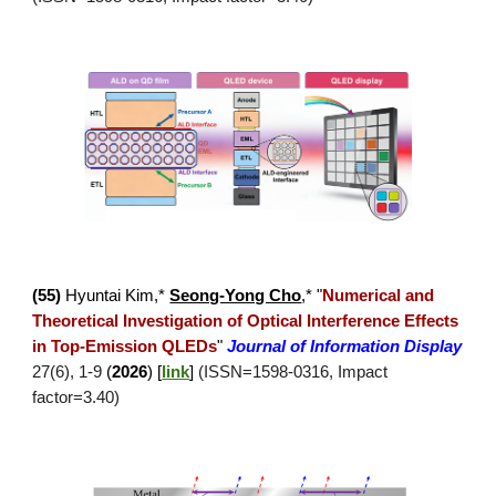
(
55
)
Hyuntai Kim
,*
Seong-Yong Cho
,*
"
Numerical and
Theoretical Investigation of Optical Interference Effects
in Top-Emission QLEDs
"
Journal of Information Display
27(6), 1-9
(
2026
)
[
link
]
(ISSN=1
598
-
0316
, Impact
factor=3.
4
0)