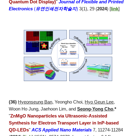
Quantum Dot Display)
"
Journal of Flexible and Printed
Electronics
(
유연인쇄전자학술지
)
3(1), 29 (
2024
) [
link
]
(3
6
)
Hyeonseung Ban,
Yeongho Choi
,
Hyo Geun Lee
,
Woon Ho Jung, Jaehoon Lim, and
Seong-Yong Cho
,
*
"
ZnMgO Nanoparticles via Ultrasonic-Assisted
Synthesis for Electron Transport Layer in InP-based
QD-LEDs
"
ACS Applied Nano Materials
7, 11274-11284