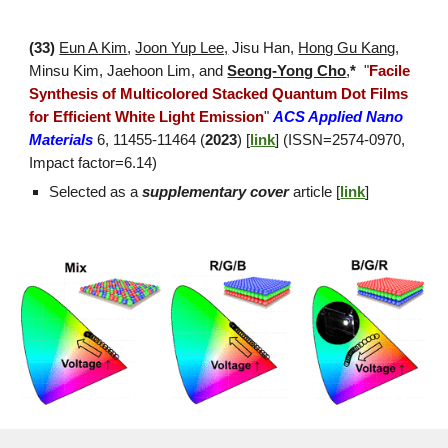
(3
3
)
Eun A Kim
,
Joon Yup Lee,
Jisu
Han,
Hong Gu Kan
g,
Minsu Kim,
Jaehoon Lim, and
Seong-Yong Cho
,
*
"
Facile
Synthesis of Multicolored Stacked Quantum Dot Films
for Efficient White Light Emission
"
ACS Applied Nano
Materials
6, 11455-11464 (
2023
) [
link
]
(ISSN=2574-0970,
Impact factor=
6.14
)
Selected as a
supplementary
cover
article [
link
]