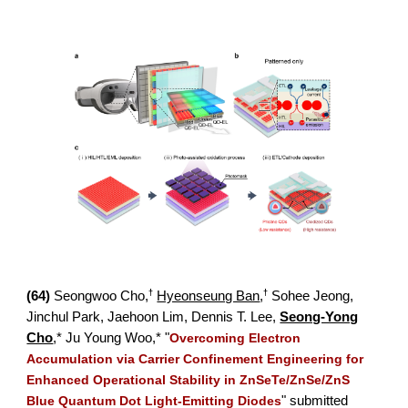
†
†
(
64)
Seongwoo Cho,
Hyeonseung Ban
,
Sohee Jeong,
Jinchul Park, Jaehoon Lim,
Dennis T. Lee,
Seong-Yong
Cho
,*
Ju Young Woo,* "
Overcoming Electron
Accumulation via Carrier Confinement Engineering for
Enhanced Operational Stability in ZnSeTe/ZnSe/ZnS
Blue Quantum Dot Light-Emitting Diodes
" submitted