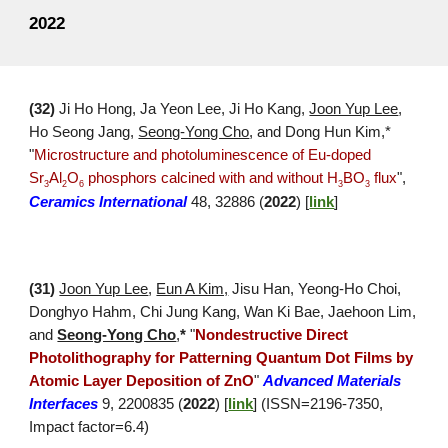
2022
(32)
Ji Ho Hong, Ja Yeon Lee, Ji Ho Kang,
Joon Yup Lee
,
Ho Seong Ja
ng,
Seong-Yong Cho
, an
d Dong Hun Kim,
*
"
Microstructure and photoluminescence of Eu-doped
Sr
Al
O
phosphors calcined with and without H
BO
flux
",
3
2
6
3
3
Ceramics International
48
,
32886
(
2022
) [
link
]
(31)
Joon Yup Lee
,
Eun A Kim,
Jisu
Han, Yeong-
H
o Choi,
Donghyo Hahm, Chi Jung Kang, Wan Ki Bae, Jaehoon Lim,
and
Seong-Yong Cho
,
*
"
Nondestructive Direct
Photolithography for Patterning Quantum Dot Films by
Atomic Layer Deposition of ZnO
"
Advanced Materials
Interfaces
9,
2200835
(
202
2
)
[
link
]
(ISSN=
2196-7350
,
Impact factor=
6.4
)